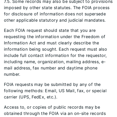
7.5. Some records may also be subject to provisions
imposed by other state statutes. The FOIA process
for disclosure of information does not supersede
other applicable statutory and judicial mandates.
Each FOIA request should state that you are
requesting the information under the Freedom of
Information Act and must clearly describe the
information being sought. Each request must also
include full contact information for the requestor,
including name, organization, mailing address, e-
mail address, fax number and daytime phone
number.
FOIA requests may be submitted by any of the
following methods: Email, US Mail, fax, or special
carrier (UPS, FedEx, etc.).
Access to, or copies of public records may be
obtained through the FOIA via an on-site records