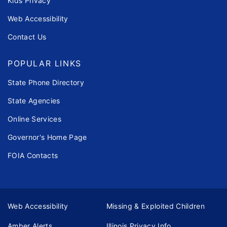
Kids Privacy
Web Accessibility
Contact Us
POPULAR LINKS
State Phone Directory
State Agencies
Online Services
Governor's Home Page
FOIA Contacts
Web Accessibility
Missing & Exploited Children
Amber Alerts
Illinois Privacy Info