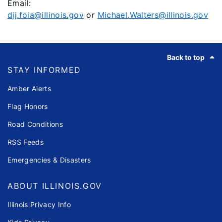
Email:
djj.foia@illinois.gov
or
Michael.Walters@illinois.gov
Footer
Back to top
STAY INFORMED
Amber Alerts
Flag Honors
Road Conditions
RSS Feeds
Emergencies & Disasters
ABOUT ILLINOIS.GOV
Illinois Privacy Info