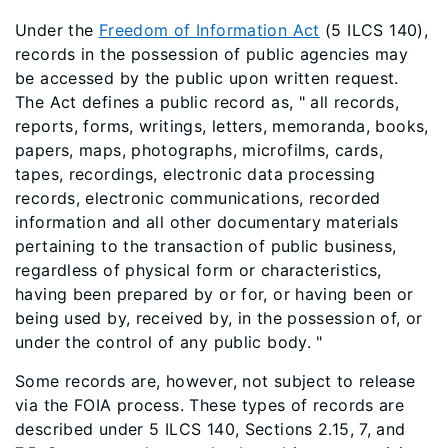
Under the
Freedom of Information Act
(5 ILCS 140),
records in the possession of public agencies may
be accessed by the public upon written request.
The Act defines a public record as, " all records,
reports, forms, writings, letters, memoranda, books,
papers, maps, photographs, microfilms, cards,
tapes, recordings, electronic data processing
records, electronic communications, recorded
information and all other documentary materials
pertaining to the transaction of public business,
regardless of physical form or characteristics,
having been prepared by or for, or having been or
being used by, received by, in the possession of, or
under the control of any public body. "
Some records are, however, not subject to release
via the FOIA process. These types of records are
described under 5 ILCS 140, Sections 2.15, 7, and