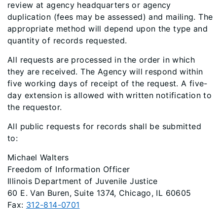
review at agency headquarters or agency
duplication (fees may be assessed) and mailing. The
appropriate method will depend upon the type and
quantity of records requested.
All requests are processed in the order in which
they are received. The Agency will respond within
five working days of receipt of the request. A five-
day extension is allowed with written notification to
the requestor.
All public requests for records shall be submitted
to:
Michael Walters
Freedom of Information Officer
Illinois Department of Juvenile Justice
60 E. Van Buren, Suite 1374, Chicago, IL 60605
Fax:
312-814-0701