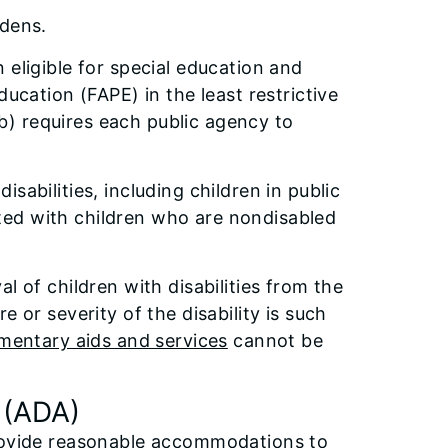
dens.
 eligible for special education and
ducation (FAPE) in the least restrictive
) requires each public agency to
sabilities, including children in public
cated with children who are nondisabled
l of children with disabilities from the
 or severity of the disability is such
mentary aids and services
cannot be
 (ADA)
provide reasonable accommodations to