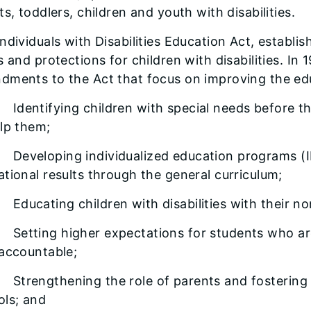
ts, toddlers, children and youth with disabilities.
ndividuals with Disabilities Education Act, establis
s and protections for children with disabilities. In
ments to the Act that focus on improving the educa
entifying children with special needs before the
lp them;
veloping individualized education programs (IE
tional results through the general curriculum;
ucating children with disabilities with their no
tting higher expectations for students who are 
 accountable;
rengthening the role of parents and fostering 
ols; and