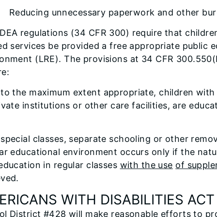
ducing unnecessary paperwork and other bur
DEA regulations (34 CFR 300) require that children
ed services be provided a free appropriate public e
ronment (LRE). The provisions at 34 CFR 300.550(b
re:
to the maximum extent appropriate, children with di
ivate institutions or other care facilities, are edu
special classes, separate schooling or other remova
ar educational environment occurs only if the nature
education in regular classes
with the use
of supple
eved.
ERICANS WITH DISABILITIES ACT
ol District #428 will make reasonable efforts to 