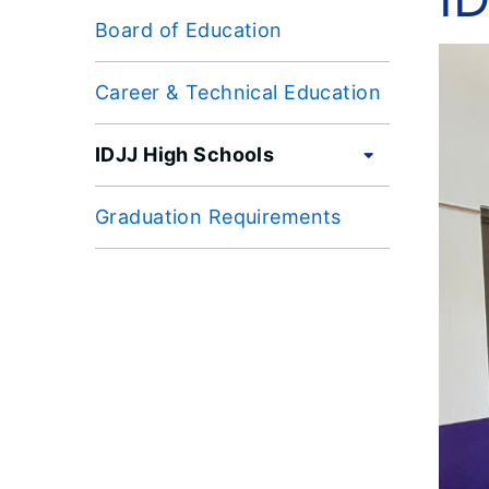
Board of Education
Career & Technical Education
IDJJ High Schools
Graduation Requirements