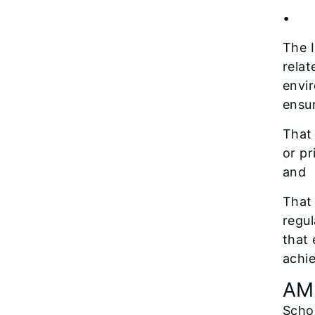
• Re
The I
relat
envi
ensu
That 
or pr
and
That 
regul
that 
achi
AM
Scho