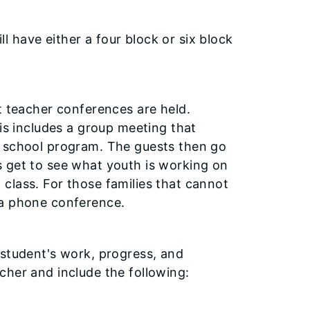
ill have either a four block or six block
t teacher conferences are held.
his includes a group meeting that
e school program. The guests then go
s get to see what youth is working on
class. For those families that cannot
 a phone conference.
 student's work, progress, and
cher and include the following: