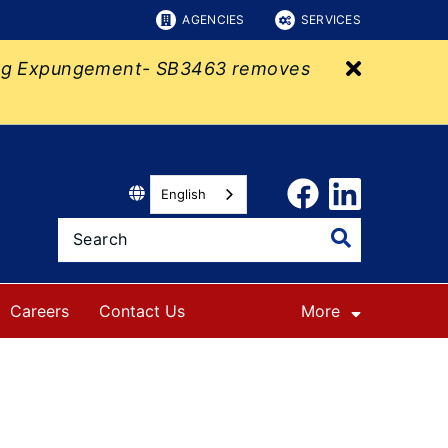
AGENCIES
SERVICES
Close bu
eking Expungement- SB3463 removes
English
Careers
Contact Us
More