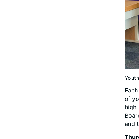
Youth
Each 
of yo
high 
Board
and t
Thur