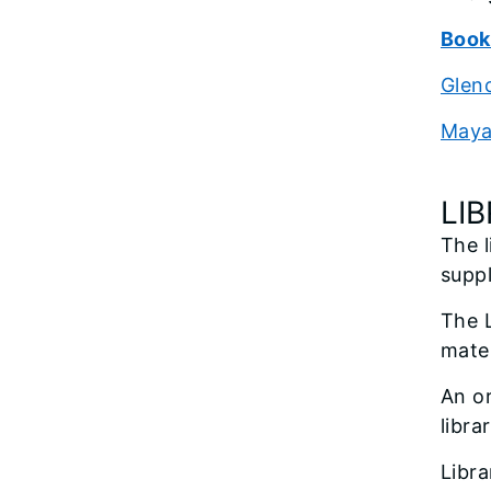
Book
Glenc
Maya
LI
The l
suppl
The L
mater
An or
libra
Libra