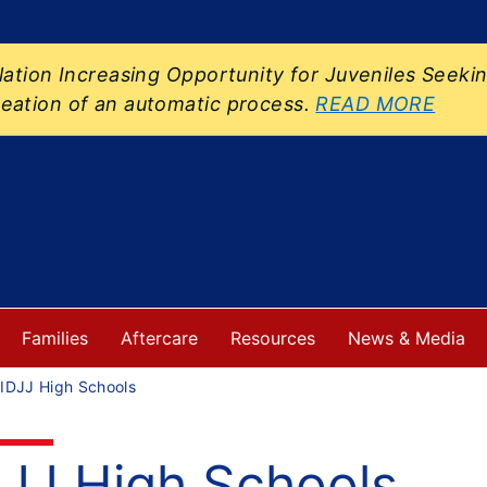
slation Increasing Opportunity for Juveniles Se
eation of an automatic process.
READ MORE
Families
Aftercare
Resources
News & Media
IDJJ High Schools
DJJ High Schools