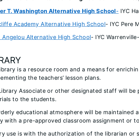
er T. Washington Alternative High School
-
IYC Ha
liffe Academy Alternative High School
- IYC Pere 
 Angelou Alternative High School
- IYC Warrenville
BRARY
ibrary is a resource room and a means for enrichi
ementing the teachers’ lesson plans.
ibrary Associate or other designated staff will be
ials to the students.
derly educational atmosphere will be maintained at
ry with a pre-approved classroom assignment or to
ry use is with the authorization of the librarian or