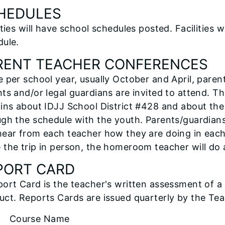
HEDULES
ities will have school schedules posted. Facilities w
dule.
RENT TEACHER CONFERENCES
 per school year, usually October and April, paren
ts and/or legal guardians are invited to attend. T
ains about IDJJ School District #428 and about th
gh the schedule with the youth. Parents/guardian
ear from each teacher how they are doing in each 
 the trip in person, the homeroom teacher will do
PORT CARD
ort Card is the teacher's written assessment of a
ct. Reports Cards are issued quarterly by the Tea
ourse Name