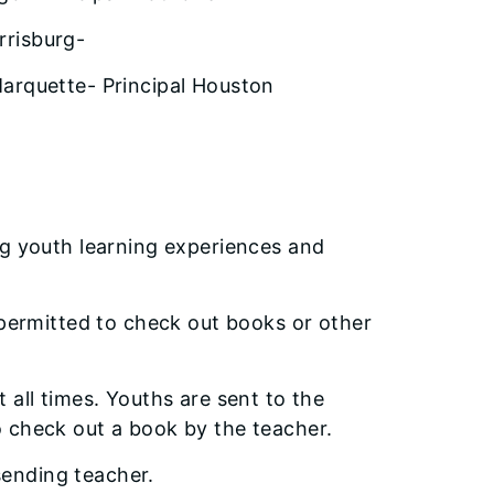
rrisburg-
Marquette- Principal Houston
-
ng youth learning experiences and
 permitted to check out books or other
 all times. Youths are sent to the
 check out a book by the teacher.
 sending teacher.