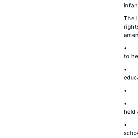
infan
The I
right
amend
• Id
to he
• De
educa
• Ed
• Se
held
• St
scho