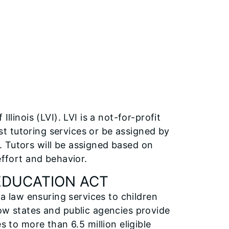
llinois (LVI). LVI is a not-for-profit
t tutoring services or be assigned by
 Tutors will be assigned based on
effort and behavior.
 EDUCATION ACT
 a law ensuring services to children
how states and public agencies provide
s to more than 6.5 million eligible