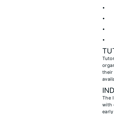
• 
• Cu
• Gr
• T
TU
Tutor
organ
their
avail
IN
The I
with 
early