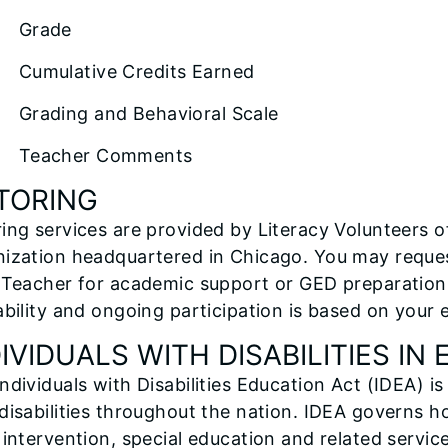
Grade
mulative Credits Earned
ading and Behavioral Scale
eacher Comments
TORING
ing services are provided by Literacy Volunteers of I
ization headquartered in Chicago. You may reques
 Teacher for academic support or GED preparation.
ability and ongoing participation is based on your 
DIVIDUALS WITH DISABILITIES IN
ndividuals with Disabilities Education Act (IDEA) is
disabilities throughout the nation. IDEA governs 
 intervention, special education and related service