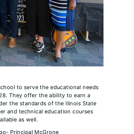
 school to serve the educational needs
8. They offer the ability to earn a
r the standards of the Ilinois State
eer and technical education courses
ilable as well.
ago- Principal McGrone