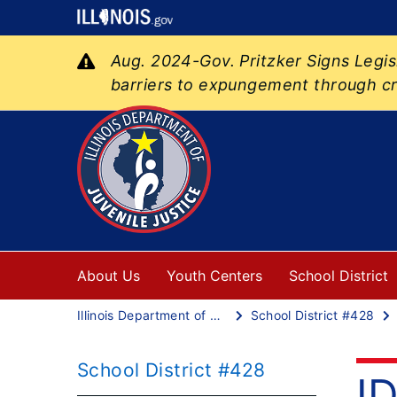
Aug. 2024-Gov. Pritzker Signs Legi
barriers to expungement through cr
About Us
Youth Centers
School District
Illinois Department of Juvenile Justice
School District #428
School District #428
I