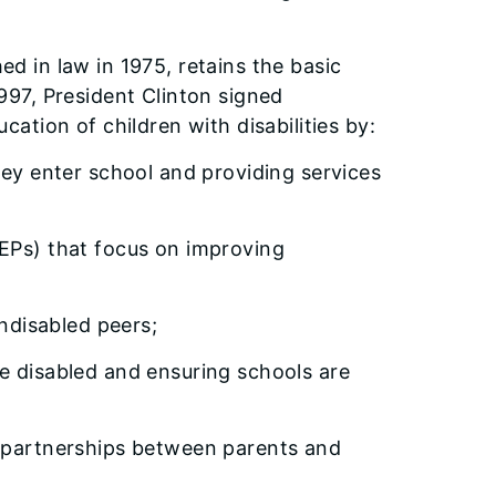
hed in law in 1975, retains the basic
 1997, President Clinton signed
tion of children with disabilities by:
y enter school and providing services
Ps) that focus on improving
ndisabled peers;
disabled and ensuring schools are
partnerships between parents and