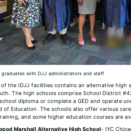
 graduates with DJJ administrators and staff
of the IDJJ facilities contains an alternative high
uth. The high schools comprise School District #42
school diploma or complete a GED and operate unde
 of Education. The schools also offer various car
raining, and some higher education courses are ava
good Marshall Alternative High School
- IYC Chic