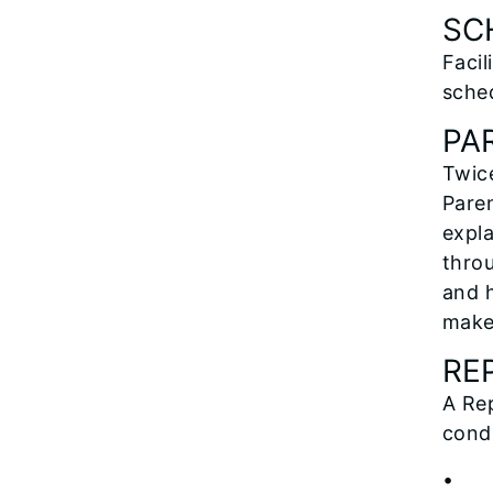
SC
Facil
sche
PA
Twice
Paren
expl
throu
and h
make
RE
A Rep
condu
• C